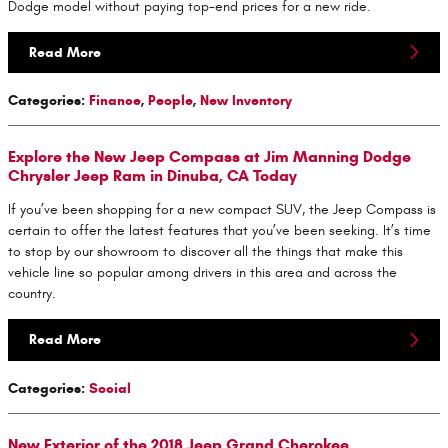
Dodge model without paying top-end prices for a new ride.
Read More
Categories
:
Finance
,
People
,
New Inventory
Explore the New Jeep Compass at Jim Manning Dodge
Chrysler Jeep Ram in Dinuba, CA Today
If you’ve been shopping for a new compact SUV, the Jeep Compass is
certain to offer the latest features that you’ve been seeking. It’s time
to stop by our showroom to discover all the things that make this
vehicle line so popular among drivers in this area and across the
country.
Read More
Categories
:
Social
New Exterior of the 2018 Jeep Grand Cherokee