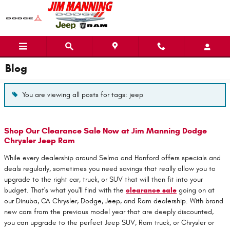
Skip to main content
Blog
You are viewing all posts for tags: jeep
Shop Our Clearance Sale Now at Jim Manning Dodge
Chrysler Jeep Ram
While every dealership around Selma and Hanford offers specials and
deals regularly, sometimes you need savings that really allow you to
upgrade to the right car, truck, or SUV that will then fit into your
budget. That's what you'll find with the
clearance sale
going on at
our Dinuba, CA Chrysler, Dodge, Jeep, and Ram dealership. With brand
new cars from the previous model year that are deeply discounted,
you can upgrade to the perfect Jeep SUV, Ram truck, or Chrysler or