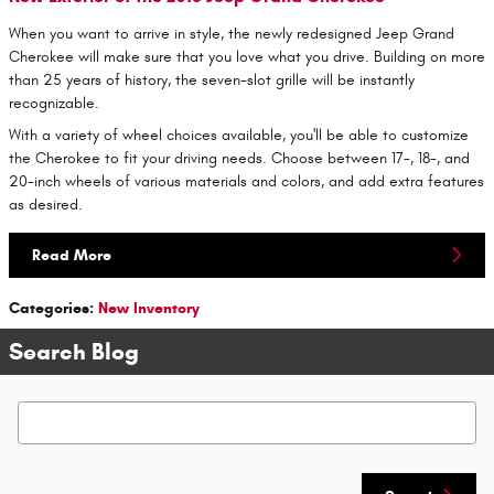
When you want to arrive in style, the newly redesigned Jeep Grand
Cherokee will make sure that you love what you drive. Building on more
than 25 years of history, the seven-slot grille will be instantly
recognizable.
With a variety of wheel choices available, you'll be able to customize
the Cherokee to fit your driving needs. Choose between 17-, 18-, and
20-inch wheels of various materials and colors, and add extra features
as desired.
Read More
Categories
:
New Inventory
Search Blog
Search Blog