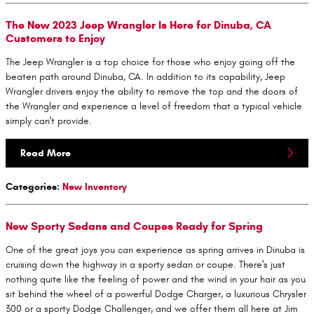
The New 2023 Jeep Wrangler Is Here for Dinuba, CA
Customers to Enjoy
The Jeep Wrangler is a top choice for those who enjoy going off the
beaten path around Dinuba, CA. In addition to its capability, Jeep
Wrangler drivers enjoy the ability to remove the top and the doors of
the Wrangler and experience a level of freedom that a typical vehicle
simply can't provide.
Read More
Categories
:
New Inventory
New Sporty Sedans and Coupes Ready for Spring
One of the great joys you can experience as spring arrives in Dinuba is
cruising down the highway in a sporty sedan or coupe. There's just
nothing quite like the feeling of power and the wind in your hair as you
sit behind the wheel of a powerful Dodge Charger, a luxurious Chrysler
300 or a sporty Dodge Challenger, and we offer them all here at Jim