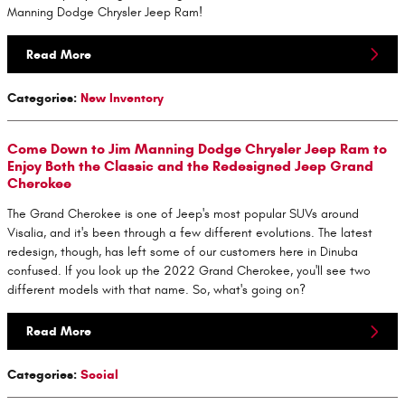
Manning Dodge Chrysler Jeep Ram!
Read More
Categories
:
New Inventory
Come Down to Jim Manning Dodge Chrysler Jeep Ram to
Enjoy Both the Classic and the Redesigned Jeep Grand
Cherokee
The Grand Cherokee is one of Jeep's most popular SUVs around
Visalia, and it's been through a few different evolutions. The latest
redesign, though, has left some of our customers here in Dinuba
confused. If you look up the 2022 Grand Cherokee, you'll see two
different models with that name. So, what's going on?
Read More
Categories
:
Social