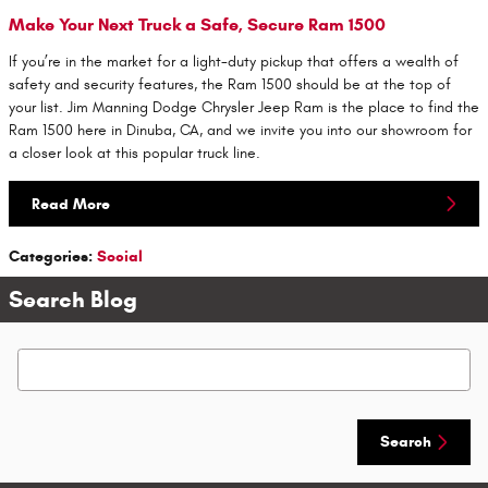
Make Your Next Truck a Safe, Secure Ram 1500
If you’re in the market for a light-duty pickup that offers a wealth of
safety and security features, the Ram 1500 should be at the top of
your list. Jim Manning Dodge Chrysler Jeep Ram is the place to find the
Ram 1500 here in Dinuba, CA, and we invite you into our showroom for
a closer look at this popular truck line.
Read More
Categories
:
Social
Search Blog
Search Blog
Search