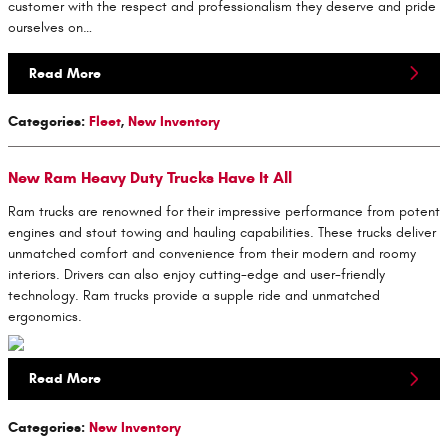
customer with the respect and professionalism they deserve and pride
ourselves on…
Read More
Categories
:
Fleet
,
New Inventory
New Ram Heavy Duty Trucks Have It All
Ram trucks are renowned for their impressive performance from potent
engines and stout towing and hauling capabilities. These trucks deliver
unmatched comfort and convenience from their modern and roomy
interiors. Drivers can also enjoy cutting-edge and user-friendly
technology. Ram trucks provide a supple ride and unmatched
ergonomics.
Read More
Categories
:
New Inventory