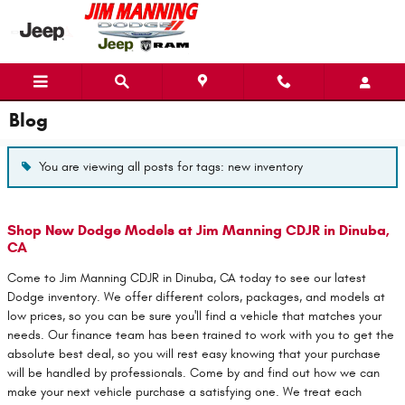
Skip to main content
Blog
You are viewing all posts for tags: new inventory
Shop New Dodge Models at Jim Manning CDJR in Dinuba,
CA
Come to Jim Manning CDJR in Dinuba, CA today to see our latest
Dodge inventory. We offer different colors, packages, and models at
low prices, so you can be sure you'll find a vehicle that matches your
needs. Our finance team has been trained to work with you to get the
absolute best deal, so you will rest easy knowing that your purchase
will be handled by professionals. Come by and find out how we can
make your next vehicle purchase a satisfying one. We treat each