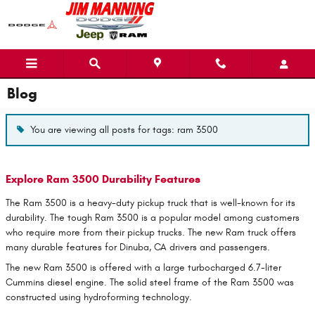
Skip to main content
Blog
You are viewing all posts for tags: ram 3500
Explore Ram 3500 Durability Features
The Ram 3500 is a heavy-duty pickup truck that is well-known for its
durability. The tough Ram 3500 is a popular model among customers
who require more from their pickup trucks. The new Ram truck offers
many durable features for Dinuba, CA drivers and passengers.
The new Ram 3500 is offered with a large turbocharged 6.7-liter
Cummins diesel engine. The solid steel frame of the Ram 3500 was
constructed using hydroforming technology.