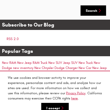
Search
Subscribe to Our Blog
RSS 2.0
Popular Tags
New RAM
New Jeep
RAM Truck
New SUV
Jeep SUV
New Truck
New
Dodge
new inventory
New Chrysler
Dodge Charger
New Car
New Jeep
Model
Ram 2500
New Jeep Models
Ram ProMaster
Auto Service
New
We use cookies and browser activity to improve your
Ram Models
Ram 1500
New Minivan
Chrysler 300
New Jeep SUVs
Ram 3500
experience, personalize content and ads, and analyze how our
Chrysler Car
Chrysler Minivan
Jeep
New Dodge Models
Jeep Compass
Dodge SUV
Dodge
sites are used. For more information on how we collect and
Car
New Chrysler Model
use this information, please review our
Privacy Policy
. California
consumers may exercise their CCPA rights
here
.
Privacy
I accept