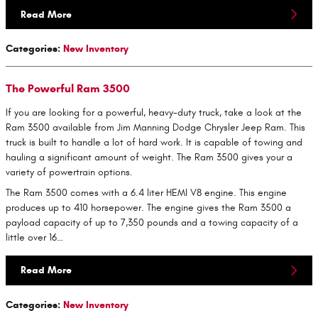
Read More
Categories
:
New Inventory
The Powerful Ram 3500
If you are looking for a powerful, heavy-duty truck, take a look at the
Ram 3500 available from Jim Manning Dodge Chrysler Jeep Ram. This
truck is built to handle a lot of hard work. It is capable of towing and
hauling a significant amount of weight. The Ram 3500 gives your a
variety of powertrain options.
The Ram 3500 comes with a 6.4 liter HEMI V8 engine. This engine
produces up to 410 horsepower. The engine gives the Ram 3500 a
payload capacity of up to 7,350 pounds and a towing capacity of a
little over 16…
Read More
Categories
:
New Inventory