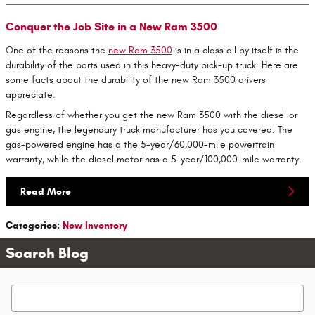
Conquer the Job Site in a New Ram 3500
One of the reasons the
new Ram 3500
is in a class all by itself is the
durability of the parts used in this heavy-duty pick-up truck. Here are
some facts about the durability of the new Ram 3500 drivers
appreciate.
Regardless of whether you get the new Ram 3500 with the diesel or
gas engine, the legendary truck manufacturer has you covered. The
gas-powered engine has a the 5-year/60,000-mile powertrain
warranty, while the diesel motor has a 5-year/100,000-mile warranty.
Read More
Categories
:
New Inventory
Search Blog
Search Blog