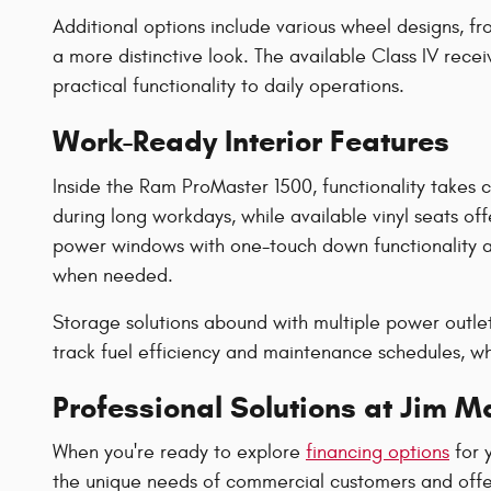
Additional options include various wheel designs, f
a more distinctive look. The available Class IV rece
practical functionality to daily operations.
Work-Ready Interior Features
Inside the Ram ProMaster 1500, functionality takes 
during long workdays, while available vinyl seats of
power windows with one-touch down functionality ad
when needed.
Storage solutions abound with multiple power outlet
track fuel efficiency and maintenance schedules, whil
Professional Solutions at Jim 
When you're ready to explore
financing options
for 
the unique needs of commercial customers and offer 