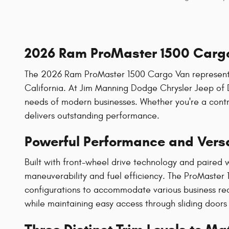
2026 Ram ProMaster 1500 Cargo
The 2026 Ram ProMaster 1500 Cargo Van represents th
California. At Jim Manning Dodge Chrysler Jeep of 
needs of modern businesses. Whether you're a contra
delivers outstanding performance.
Powerful Performance and Versa
Built with front-wheel drive technology and paired
maneuverability and fuel efficiency. The ProMaster 15
configurations to accommodate various business req
while maintaining easy access through sliding doors