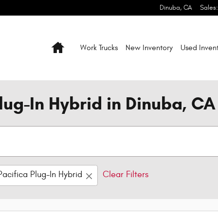
Dinuba
,
CA
Sales
:
Home
Work Trucks
New Inventory
Used Inven
lug-In Hybrid in Dinuba, CA
Pacifica Plug-In Hybrid
Clear Filters