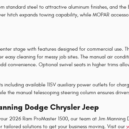
rom standard steel to attractive aluminum finishes, and t
iver hitch expands towing capability, while MOPAR accessor
center stage with features designed for commercial use. T
fer easy cleaning for messy job sites. The manual air condi
d convenience. Optional swivel seats in higher trims allow
s including available 115V auxiliary power outlets for cha
e the manual telescoping steering column ensures drivers of
Manning Dodge Chrysler Jeep
your 2026 Ram ProMaster 1500, our team at Jim Manning D
tailored solutions to get your business moving. Visit our
w