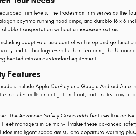
atch Your Needs
ipped trim levels. The Tradesman trim serves as the found
alogen daytime running headlamps, and durable 16 x 6-inch 
reliable transportation without unnecessary extras.
ncluding adaptive cruise control with stop and go function
luxury and technology even further, featuring the Uconnect 
ing heated mirrors as standard equipment.
y Features
models include Apple CarPlay and Google Android Auto int
e includes collision mitigation-front, curtain first-row air
her. The Advanced Safety Group adds features like active 
. Fleet managers in Selma will value these advanced safet
udes intelligent speed assist, lane departure warning plus