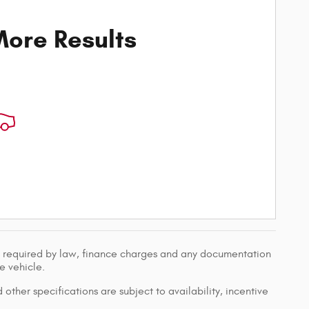
ore Results
ees required by law, finance charges and any documentation
e vehicle.
 other specifications are subject to availability, incentive