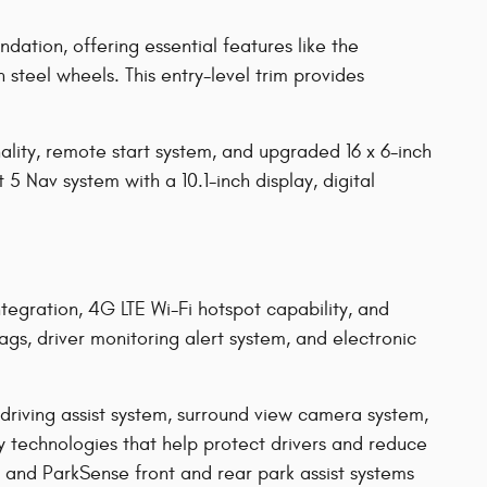
ation, offering essential features like the
steel wheels. This entry-level trim provides
ality, remote start system, and upgraded 16 x 6-inch
5 Nav system with a 10.1-inch display, digital
egration, 4G LTE Wi-Fi hotspot capability, and
bags, driver monitoring alert system, and electronic
driving assist system, surround view camera system,
y technologies that help protect drivers and reduce
, and ParkSense front and rear park assist systems