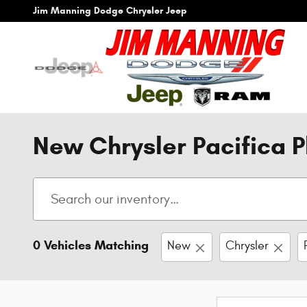
Skip to main content
Jim Manning Dodge Chrysler Jeep
New Chrysler Pacifica P
0 Vehicles Matching
New
Chrysler