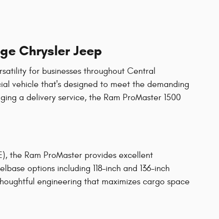
ge Chrysler Jeep
atility for businesses throughout Central
ial vehicle that's designed to meet the demanding
aging a delivery service, the Ram ProMaster 1500
E), the Ram ProMaster provides excellent
eelbase options including 118-inch and 136-inch
 thoughtful engineering that maximizes cargo space