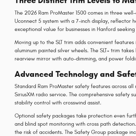
Three Distinct Trim Levels to M
The 2026 Ram ProMaster 1500 comes in three well-equ
Uconnect 5 system with a 7-inch display, reflector h
exceptional value for businesses in Hanford seeking 
Moving up to the SLT trim adds convenient features i
aluminum painted silver wheels. The SLT+ trim takes 
rearview mirror with auto-dimming, and power fold
Advanced Technology and Safet
Standard Ram ProMaster safety features across all 
SiriusXM radio service. The comprehensive safety suit
stability control with crosswind assist.
Optional safety packages take protection even furt
and blind spot monitoring with cross path detection
the risk of accidents. The Safety Group package incl