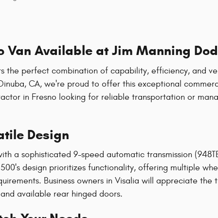
 Van Available at Jim Manning Dod
e perfect combination of capability, efficiency, and vers
Dinuba, CA, we're proud to offer this exceptional commerc
ctor in Fresno looking for reliable transportation or man
tile Design
 with a sophisticated 9-speed automatic transmission (948T
00's design prioritizes functionality, offering multiple wh
uirements. Business owners in Visalia will appreciate the
 and available rear hinged doors.