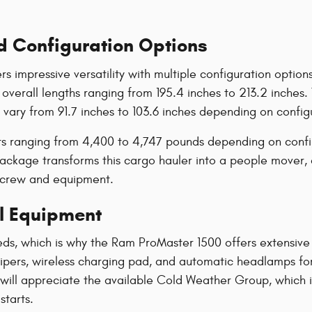
d Configuration Options
s impressive versatility with multiple configuration opti
 overall lengths ranging from 195.4 inches to 213.2 inche
 vary from 91.7 inches to 103.6 inches depending on config
hts ranging from 4,400 to 4,747 pounds depending on conf
 Package transforms this cargo hauler into a people mover
h crew and equipment.
l Equipment
eds, which is why the Ram ProMaster 1500 offers extensiv
 wipers, wireless charging pad, and automatic headlamps f
 will appreciate the available Cold Weather Group, which 
starts.