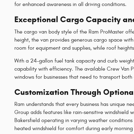
for enhanced awareness in all driving conditions.
Exceptional Cargo Capacity an
The cargo van body style of the Ram ProMaster offer
height, the van provides generous cargo space with
room for equipment and supplies, while roof heights
With a 24-gallon fuel tank capacity and curb weig
capability with efficiency. The available Crew Van
windows for businesses that need to transport bot
Customization Through Optiona
Ram understands that every business has unique ne
Group adds features like rain-sensitive windshield
Bakersfield operating in varying weather conditions
heated windshield for comfort during early morning 