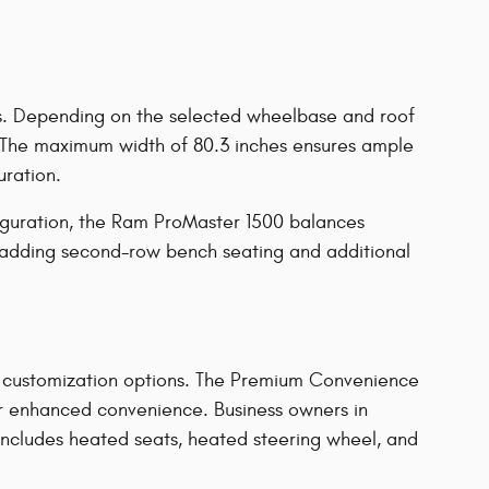
ons. Depending on the selected wheelbase and roof
s. The maximum width of 80.3 inches ensures ample
uration.
iguration, the Ram ProMaster 1500 balances
, adding second-row bench seating and additional
e customization options. The Premium Convenience
or enhanced convenience. Business owners in
includes heated seats, heated steering wheel, and