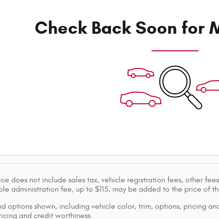
Check Back Soon for M
ice does not include sales tax, vehicle registration fees, other f
le administration fee, up to $115, may be added to the price of th
d options shown, including vehicle color, trim, options, pricing and
ricing and credit worthiness.