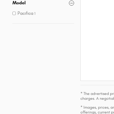
Model
Pacifica
1
* The advertised pr
charges. A negotiab
* Images, prices, an
offerings, current p