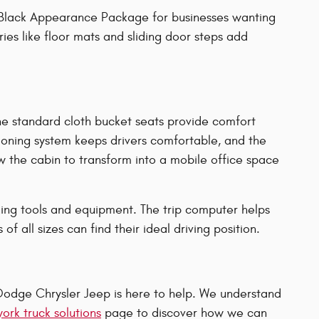
he Black Appearance Package for businesses wanting
ies like floor mats and sliding door steps add
he standard cloth bucket seats provide comfort
tioning system keeps drivers comfortable, and the
 the cabin to transform into a mobile office space
rging tools and equipment. The trip computer helps
 all sizes can find their ideal driving position.
odge Chrysler Jeep is here to help. We understand
ork truck solutions
page to discover how we can