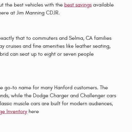
ut the best vehicles with the
best savings
available
 here at Jim Manning CDJR.
exactly that to commuters and Selma, CA families
y cruises and fine amenities like leather seating,
ybrid can seat up to eight or seven people
 the go-to name for many Hanford customers. The
unds, while the Dodge Charger and Challenger cars
lassic muscle cars are built for modern audiences,
e Inventory
here