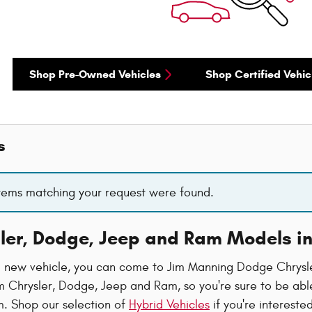
Shop Pre-Owned Vehicles
Shop Certified Vehic
s
items matching your request were found.
ler, Dodge, Jeep and Ram Models i
new vehicle, you can come to Jim Manning Dodge Chrysler
 Chrysler, Dodge, Jeep and Ram, so you're sure to be able 
. Shop our selection of
Hybrid Vehicles
if you're intereste