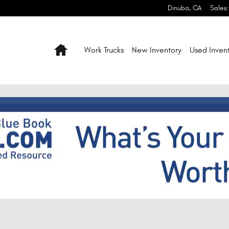
Dinuba
,
CA
Sales
:
Home
Work Trucks
New Inventory
Used Inven