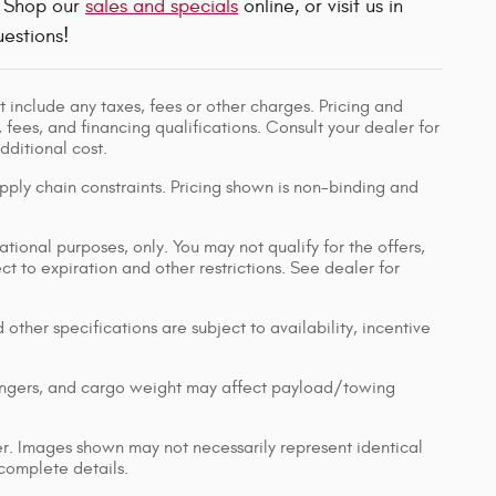
! Shop our
sales and specials
online, or visit us in
estions!
 include any taxes, fees or other charges. Pricing and
, fees, and financing qualifications. Consult your dealer for
ditional cost.
pply chain constraints. Pricing shown is non-binding and
ational purposes, only. You may not qualify for the offers,
ect to expiration and other restrictions. See dealer for
 other specifications are subject to availability, incentive
engers, and cargo weight may affect payload/towing
ler. Images shown may not necessarily represent identical
 complete details.