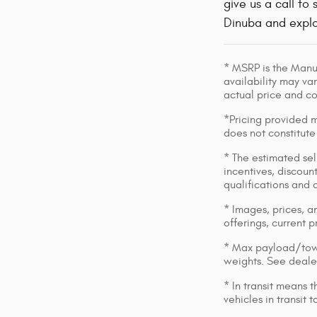
give us a call t
Dinuba and explo
* MSRP is the Manuf
availability may var
actual price and c
*Pricing provided m
does not constitute
* The estimated sell
incentives, discount
qualifications and 
* Images, prices, an
offerings, current p
* Max payload/towi
weights. See dealer
* In transit means 
vehicles in transit