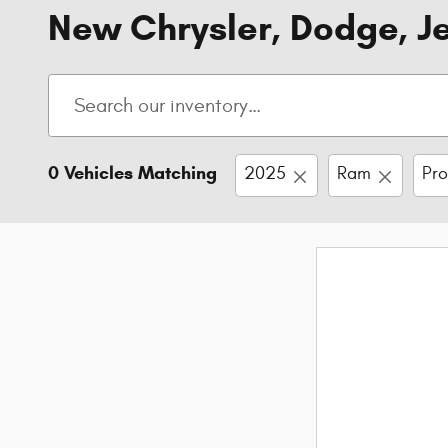
New Chrysler, Dodge, Je
0 Vehicles Matching
2025
Ram
Pr