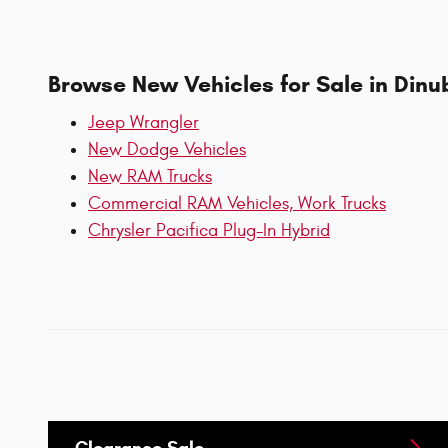
Browse New Vehicles for Sale in Dinu
Jeep Wrangler
New Dodge Vehicles
New RAM Trucks
Commercial RAM Vehicles, Work Trucks
Chrysler Pacifica Plug-In Hybrid
Clearance Sale