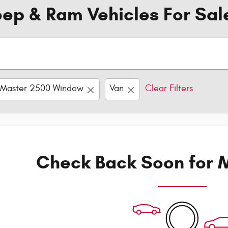
ep & Ram Vehicles For Sal
oMaster 2500 Window
Van
Clear Filters
Check Back Soon for M