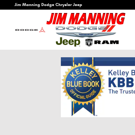
Skip to main content
Jim Manning Dodge Chrysler Jeep