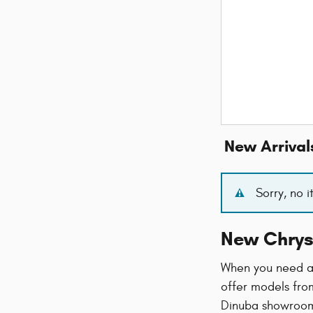
New Arrival
Sorry, no 
New Chrys
When you need a 
offer models from
Dinuba showroom