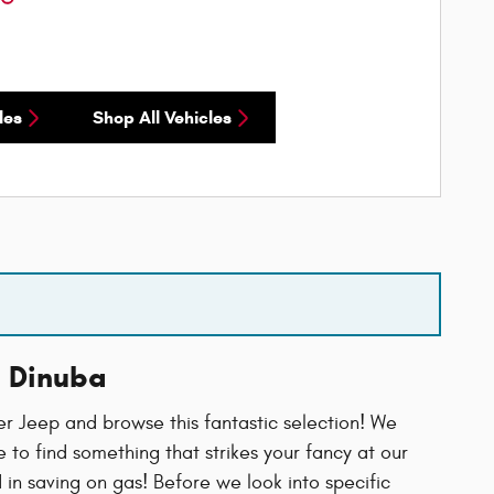
les
Shop All Vehicles
n Dinuba
 Jeep and browse this fantastic selection! We
to find something that strikes your fancy at our
d in saving on gas! Before we look into specific