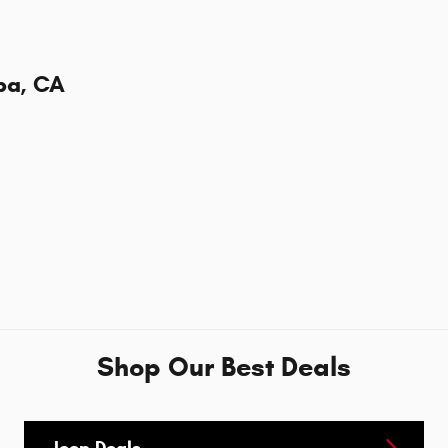
ba, CA
Shop Our Best Deals
Jeep Deals