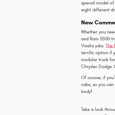
special model of 
eight different d
New Commerc
Whether you need
and Ram 3500 tru
Visalia jobs.
The 
terrific option i
modular truck fo
Chrysler Dodge J
Of course, if you
cabs, so you can 
body!
Take a look thro