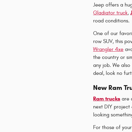
Jeep offers a hu
Gladiator truck
,
road conditions.
One of our favor
row SUV, this pow
Wrangler 4xe
ava
the country or si
any job. We als
deal, look no fu
New Ram Tr
Ram trucks
are 
next DIY project 
looking something
For those of your