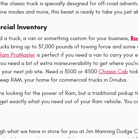
the classic truck is specially designed for off-road adventu
rive modes and more, this beast is ready to take you just 
ial Inventory
Ra
 a truck, a van or something custom for your business,
cks bring up to 37,000 pounds of towing force and some
Ram ProMaster
is perfect if you need a van to carry your 
f you need a bit of extra maneuverability to get where you'
r your next job site. Need a 3500 or 4500
Chassis Cab
toda
eep RAM, your home for commercial trucks in Dinuba.
're looking for the power of Ram, but a traditional pickup tr
get exactly what you need out of your Ram vehicle. You ca
ugh what we have in store for you at Jim Manning Dodge Ch