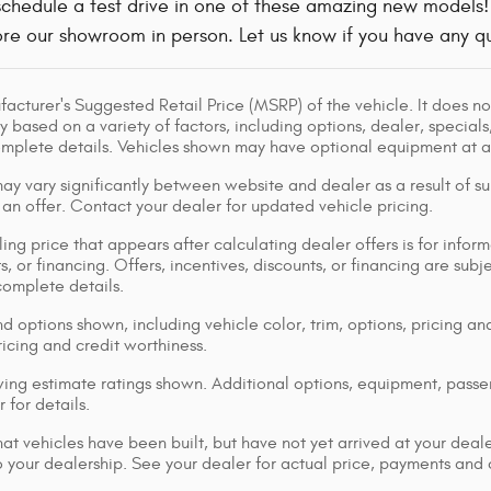
o schedule a test drive in one of these amazing new models
re our showroom in person. Let us know if you have any qu
acturer's Suggested Retail Price (MSRP) of the vehicle. It does not
y based on a variety of factors, including options, dealer, specials
omplete details. Vehicles shown may have optional equipment at ad
ay vary significantly between website and dealer as a result of su
 an offer. Contact your dealer for updated vehicle pricing.
ing price that appears after calculating dealer offers is for inform
s, or financing. Offers, incentives, discounts, or financing are subj
complete details.
d options shown, including vehicle color, trim, options, pricing and
ricing and credit worthiness.
ng estimate ratings shown. Additional options, equipment, pass
 for details.
that vehicles have been built, but have not yet arrived at your dea
 to your dealership. See your dealer for actual price, payments and