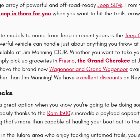
ge array of powerful and off-road-ready
Jeep SUVs
. From 
Jeep is there for you
when you want to hit the trails, craw
ite models to come from Jeep in recent years is the
Jeep 
erful vehicle can handle just about anything you throw at
ilable at Jim Manning CDJR. Whether you want to take your
the Grand Cherokee
mply pick up groceries in
Fresno
,
at J
o have the brand new
Wagoneer and Grand Wagoneer
avail
rther than Jim Manning! We have
excellent discounts
on New
ucks
a great option when you know you're going to be doing so
easily thanks to the
Ram 1500
's incredible payload capacity.
 that's more than capable of hauling your boat out to the
 in the Tulare area who enjoy tackling untamed trails, you