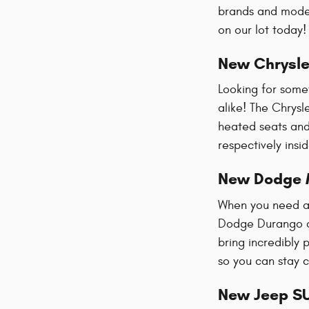
brands and mode
on our lot today
New Chrysle
Looking for some
alike! The Chrysl
heated seats and 
respectively ins
New Dodge 
When you need al
Dodge Durango of
bring incredibly 
so you can stay 
New Jeep S