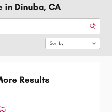
e in Dinuba, CA
Sort by
ore Results