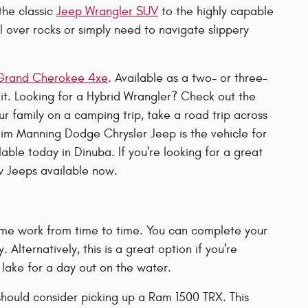
the classic
Jeep Wrangler SUV
to the highly capable
l over rocks or simply need to navigate slippery
Grand Cherokee 4xe
. Available as a two- or three-
 it. Looking for a Hybrid Wrangler? Check out the
 family on a camping trip, take a road trip across
im Manning Dodge Chrysler Jeep is the vehicle for
able today in Dinuba. If you're looking for a great
 Jeeps available now.
me work from time to time. You can complete your
 Alternatively, this is a great option if you're
 lake for a day out on the water.
 should consider picking up a Ram 1500 TRX. This