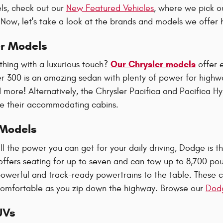
ls, check out our
New Featured Vehicles
, where we pick o
! Now, let's take a look at the brands and models we offer
r Models
Our Chrysler models
thing with a luxurious touch?
offer 
er 300 is an amazing sedan with plenty of power for highwa
more! Alternatively, the Chrysler Pacifica and Pacifica H
ide their accommodating cabins.
Models
l the power you can get for your daily driving, Dodge is
fers seating for up to seven and can tow up to 8,700 po
powerful and track-ready powertrains to the table. These c
comfortable as you zip down the highway. Browse our
Dodg
UVs