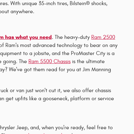
res. With unique 35-inch tires, Bilstein® shocks,
about anywhere.
m has what you need
. The heavy-duty
Ram 2500
 of Ram's most advanced technology to bear on any
equipment to a jobsite, and the ProMaster City is a
re going. The
Ram 5500 Chassis
is the ultimate
y? We've got them read for you at Jim Manning
uck or van just won't cut it, we also offer chassis
n get upfits like a gooseneck, platform or service
rysler Jeep, and, when you're ready, feel free to