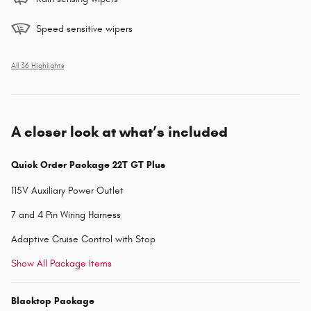
Speed sensitive wipers
All 36 Highlights
A closer look at what’s included
Quick Order Package 22T GT Plus
115V Auxiliary Power Outlet
7 and 4 Pin Wiring Harness
Adaptive Cruise Control with Stop
Show All Package Items
Blacktop Package