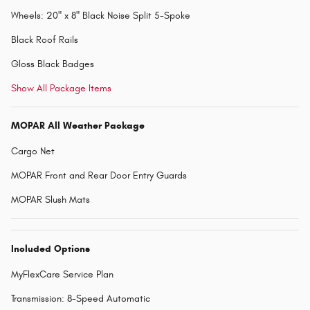
Wheels: 20" x 8" Black Noise Split 5-Spoke
Black Roof Rails
Gloss Black Badges
Show All Package Items
MOPAR All Weather Package
Cargo Net
MOPAR Front and Rear Door Entry Guards
MOPAR Slush Mats
Included Options
MyFlexCare Service Plan
Transmission: 8-Speed Automatic