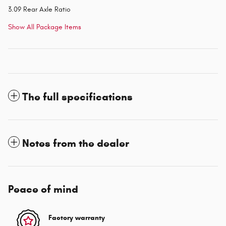
3.09 Rear Axle Ratio
Show All Package Items
The full specifications
Notes from the dealer
Peace of mind
Factory warranty