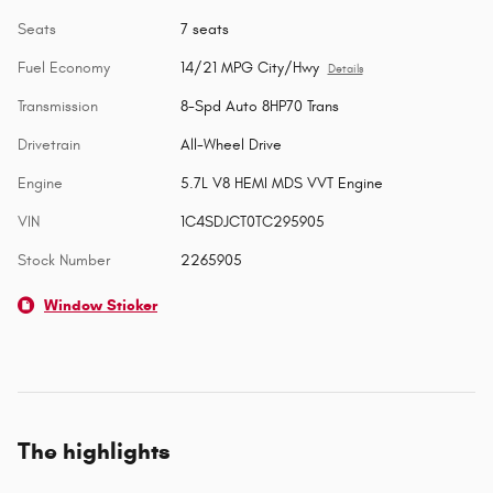
Seats
7 seats
Fuel Economy
14/21 MPG City/Hwy
Details
Transmission
8-Spd Auto 8HP70 Trans
Drivetrain
All-Wheel Drive
Engine
5.7L V8 HEMI MDS VVT Engine
VIN
1C4SDJCT0TC295905
Stock Number
2265905
Window Sticker
The highlights