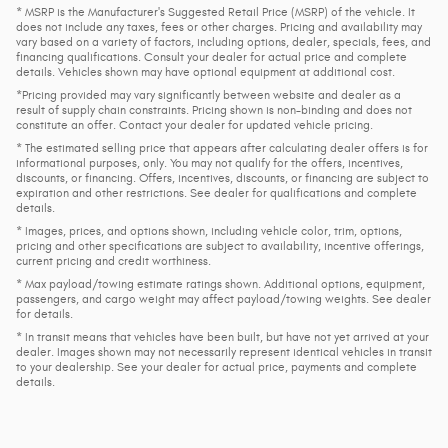
* MSRP is the Manufacturer's Suggested Retail Price (MSRP) of the vehicle. It
does not include any taxes, fees or other charges. Pricing and availability may
vary based on a variety of factors, including options, dealer, specials, fees, and
financing qualifications. Consult your dealer for actual price and complete
details. Vehicles shown may have optional equipment at additional cost.
*Pricing provided may vary significantly between website and dealer as a
result of supply chain constraints. Pricing shown is non-binding and does not
constitute an offer. Contact your dealer for updated vehicle pricing.
* The estimated selling price that appears after calculating dealer offers is for
informational purposes, only. You may not qualify for the offers, incentives,
discounts, or financing. Offers, incentives, discounts, or financing are subject to
expiration and other restrictions. See dealer for qualifications and complete
details.
* Images, prices, and options shown, including vehicle color, trim, options,
pricing and other specifications are subject to availability, incentive offerings,
current pricing and credit worthiness.
* Max payload/towing estimate ratings shown. Additional options, equipment,
passengers, and cargo weight may affect payload/towing weights. See dealer
for details.
* In transit means that vehicles have been built, but have not yet arrived at your
dealer. Images shown may not necessarily represent identical vehicles in transit
to your dealership. See your dealer for actual price, payments and complete
details.