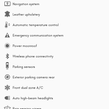
Navigation system
Leather upholstery
Automatic temperature control
Emergency communication system
Power moonroof
Wireless phone connectivity
Parking sensors
Exterior parking camera rear
Front dual zone A/C
Auto high-beam headlights
Rain sensing wipers