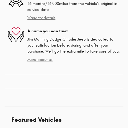
36 months/36,000miles from the vehicle's original in-
service date
Warranty details
A name you can trust
Jim Manning Dodge Chrysler Jeep is dedicated to
your satisfaction before, during, and after your
purchase. We'll go the extra mile to take care of you.
More about us
Featured Vehicles