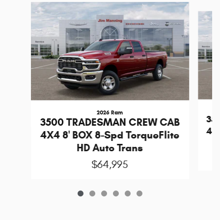
Slide 1 of 6
2026 Ram
35
3500 TRADESMAN CREW CAB
4X4
4X4 8' BOX 8-Spd TorqueFlite
HD Auto Trans
$64,995