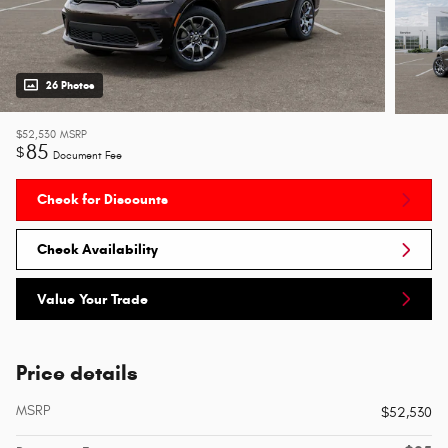
26 Photos
$52,530
MSRP
85
$
Document Fee
Check for Discounts
Check Availability
Value Your Trade
Price details
MSRP
$52,530