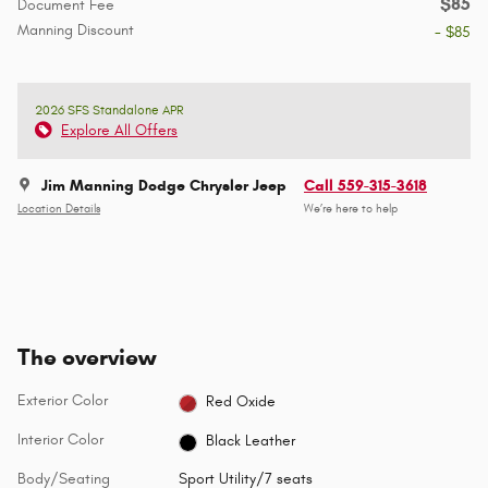
$85
Document Fee
Manning Discount
- $85
2026 SFS Standalone APR
Explore All Offers
Jim Manning Dodge Chrysler Jeep
Call 559-315-3618
Location Details
We’re here to help
The overview
Exterior Color
Red Oxide
Interior Color
Black Leather
Body/Seating
Sport Utility/7 seats