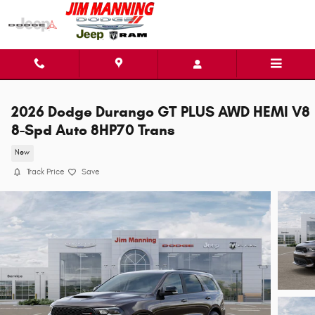
Skip to main content
2026 Dodge Durango GT PLUS AWD HEMI V8
8-Spd Auto 8HP70 Trans
New
Track Price
Save