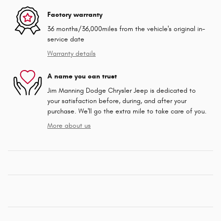
Factory warranty
36 months/36,000miles from the vehicle's original in-
service date
Warranty details
A name you can trust
Jim Manning Dodge Chrysler Jeep is dedicated to
your satisfaction before, during, and after your
purchase. We'll go the extra mile to take care of you.
More about us