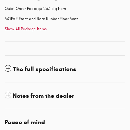
Quick Order Package 23Z Big Horn
MOPAR Front and Rear Rubber Floor Mats
Show All Package Items
The full specifications
Notes from the dealer
Peace of mind