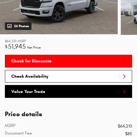
26 Photos
$64,210
MSRP
51,945
$
Net Price
Check for Discounts
Check Availability
Value Your Trade
Price details
MSRP
$64,210
Document Fee
$85