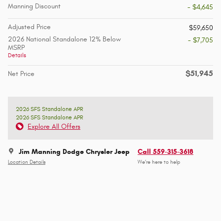
Manning Discount
- $4,645
Adjusted Price
$59,650
2026 National Standalone 12% Below
- $7,705
MSRP
Details
$51,945
Net Price
2026 SFS Standalone APR
2026 SFS Standalone APR
Explore All Offers
Jim Manning Dodge Chrysler Jeep
Call 559-315-3618
Location Details
We’re here to help