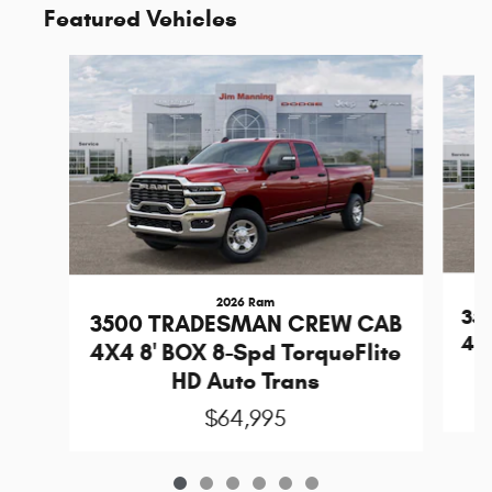
Featured Vehicles
Slide 1 of 6
2026 Ram
35
3500 TRADESMAN CREW CAB
4X4
4X4 8' BOX 8-Spd TorqueFlite
HD Auto Trans
$64,995