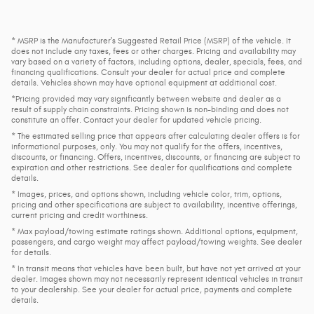
* MSRP is the Manufacturer's Suggested Retail Price (MSRP) of the vehicle. It
does not include any taxes, fees or other charges. Pricing and availability may
vary based on a variety of factors, including options, dealer, specials, fees, and
financing qualifications. Consult your dealer for actual price and complete
details. Vehicles shown may have optional equipment at additional cost.
*Pricing provided may vary significantly between website and dealer as a
result of supply chain constraints. Pricing shown is non-binding and does not
constitute an offer. Contact your dealer for updated vehicle pricing.
* The estimated selling price that appears after calculating dealer offers is for
informational purposes, only. You may not qualify for the offers, incentives,
discounts, or financing. Offers, incentives, discounts, or financing are subject to
expiration and other restrictions. See dealer for qualifications and complete
details.
* Images, prices, and options shown, including vehicle color, trim, options,
pricing and other specifications are subject to availability, incentive offerings,
current pricing and credit worthiness.
* Max payload/towing estimate ratings shown. Additional options, equipment,
passengers, and cargo weight may affect payload/towing weights. See dealer
for details.
* In transit means that vehicles have been built, but have not yet arrived at your
dealer. Images shown may not necessarily represent identical vehicles in transit
to your dealership. See your dealer for actual price, payments and complete
details.