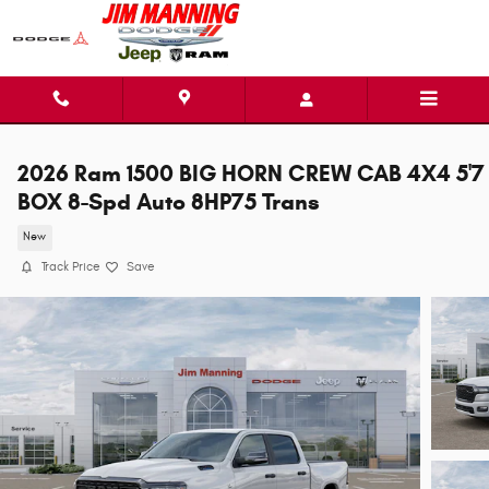
Skip to main content
2026 Ram 1500 BIG HORN CREW CAB 4X4 5'7
BOX 8-Spd Auto 8HP75 Trans
New
Track Price
Save