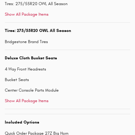
Tires: 275/55R20 OWL All Season
Show All Package Items
Tires: 275/55R20 OWL All Season
Bridgestone Brand Tires
Deluxe Cloth Bucket Seats
4 Way Front Headrests
Bucket Seats
Center Console Parts Module
Show All Package Items
Included Options
Quick Order Package 27Z Big Horn