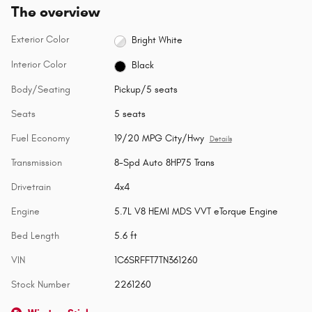
The overview
Exterior Color
Bright White
Interior Color
Black
Body/Seating
Pickup/5 seats
Seats
5 seats
Fuel Economy
19/20 MPG City/Hwy
Details
Transmission
8-Spd Auto 8HP75 Trans
Drivetrain
4x4
Engine
5.7L V8 HEMI MDS VVT eTorque Engine
Bed Length
5.6 ft
VIN
1C6SRFFT7TN361260
Stock Number
2261260