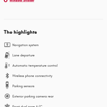
Window Sticker
The highlights
Navigation system
Lane departure
Automatic temperature control
Wireless phone connectivity
Parking sensors
Exterior parking camera rear
Front dual zone A/C