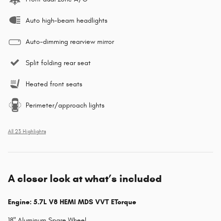
Auto high-beam headlights
Auto-dimming rearview mirror
Split folding rear seat
Heated front seats
Perimeter/approach lights
All 23 Highlights
A closer look at what’s included
Engine: 5.7L V8 HEMI MDS VVT ETorque
18" Aluminum Spare Wheel