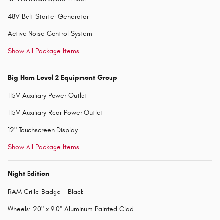
48V Belt Starter Generator
Active Noise Control System
Show All Package Items
Big Horn Level 2 Equipment Group
115V Auxiliary Power Outlet
115V Auxiliary Rear Power Outlet
12" Touchscreen Display
Show All Package Items
Night Edition
RAM Grille Badge - Black
Wheels: 20" x 9.0" Aluminum Painted Clad