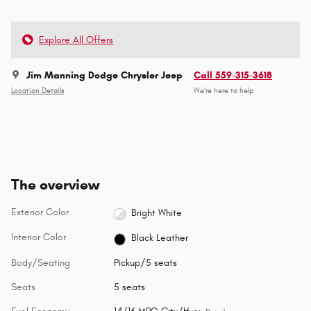
Explore All Offers
Jim Manning Dodge Chrysler Jeep
Call 559-315-3618
Location Details
We’re here to help
The overview
Exterior Color
Bright White
Interior Color
Black Leather
Body/Seating
Pickup/5 seats
Seats
5 seats