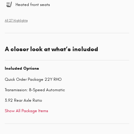
Heated front seats
All 27 Highlights
A closer look at what’s included
Included Options
Quick Order Package 22Y RHO
Transmission: 8-Speed Automatic
3.92 Rear Axle Ratio
Show All Package Items