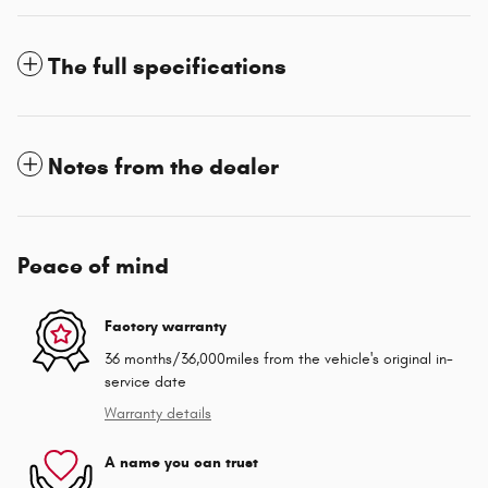
The full specifications
Notes from the dealer
Peace of mind
Factory warranty
36 months/36,000miles from the vehicle's original in-
service date
Warranty details
A name you can trust