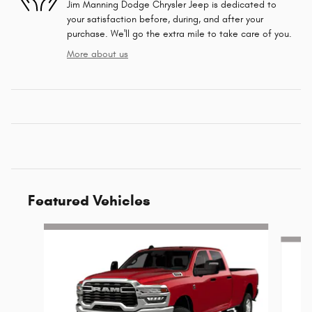
Jim Manning Dodge Chrysler Jeep is dedicated to
your satisfaction before, during, and after your
purchase. We'll go the extra mile to take care of you.
More about us
Featured Vehicles
Slide 1 of 6