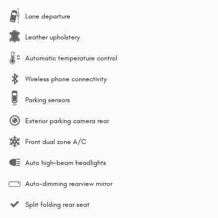
Lane departure
Leather upholstery
Automatic temperature control
Wireless phone connectivity
Parking sensors
Exterior parking camera rear
Front dual zone A/C
Auto high-beam headlights
Auto-dimming rearview mirror
Split folding rear seat