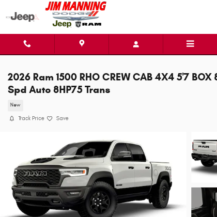
Skip to main content
2026 Ram 1500 RHO CREW CAB 4X4 5'7 BOX 
Spd Auto 8HP75 Trans
New
Track Price
Save