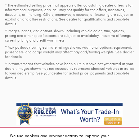
* The estimated selling price that appears after calculating dealer offers is for
informational purposes, only. You may not qualify for the offers, incentives,
discounts, or financing. Offers, incentives, discounts, or financing are subject to
expiration and other restrictions. See dealer for qualifications and complete
details.
* Images, prices, and options shown, including vehicle color, trim, options,
pricing and other specifications are subject to availability, incentive offerings,
current pricing and credit worthiness.
* Max payload/towing estimate ratings shown. Additional options, equipment,
passengers, and cargo weight may affect payload/towing weights. See dealer
for details.
* In transit means that vehicles have been built, but have not yet arrived at your
dealer. Images shown may not necessarily represent identical vehicles in transit
to your dealership. See your dealer for actual price, payments and complete
details.
We use cookies and browser activity to improve your