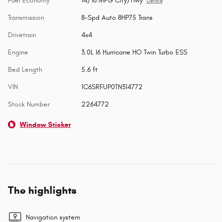
Fuel Economy
14/16 MPG City/Hwy
Details
Transmission
8-Spd Auto 8HP75 Trans
Drivetrain
4x4
Engine
3.0L I6 Hurricane HO Twin Turbo ESS
Bed Length
5.6 ft
VIN
1C6SRFUP0TN314772
Stock Number
2264772
Window Sticker
The highlights
Navigation system