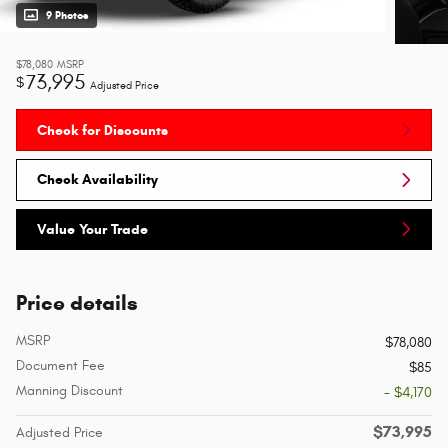
9 Photos
$78,080
MSRP
73,995
$
Adjusted Price
Check for Discounts
Check Availability
Value Your Trade
Price details
MSRP
$78,080
Document Fee
$85
Manning Discount
- $4,170
$73,995
Adjusted Price