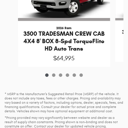
2026 Ram
3
3500 TRADESMAN CREW CAB
R
4X4 8' BOX 8-Spd TorqueFlite
HD Auto Trans
$64,995
* MSRP is the Manufacturer's Suggested Retail Price (MSRP) of the vehicle. It
does not include any taxes, fees or other charges. Pricing and availability may
vary based on a variety of factors, including options, dealer, specials, fees, and
financing qualifications. Consult your dealer for actual price and complete
details. Vehicles shown may have optional equipment at additional cost.
*Pricing provided may vary significantly between website and dealer as a
result of supply chain constraints. Pricing shown is non-binding and does not
constitute an offer. Contact your dealer for updated vehicle pricing.