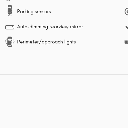
Parking sensors
Auto-dimming rearview mirror
Perimeter/approach lights