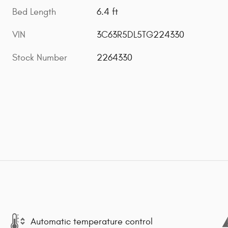
Bed Length
6.4 ft
VIN
3C63R5DL5TG224330
Stock Number
2264330
Automatic temperature control