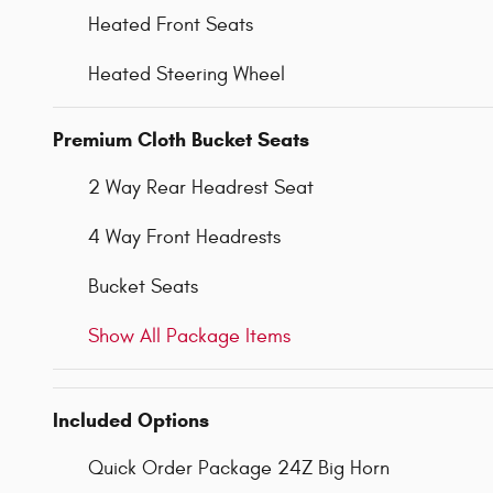
Heated Front Seats
Heated Steering Wheel
Premium Cloth Bucket Seats
2 Way Rear Headrest Seat
4 Way Front Headrests
Bucket Seats
Show All Package Items
Included Options
Quick Order Package 24Z Big Horn