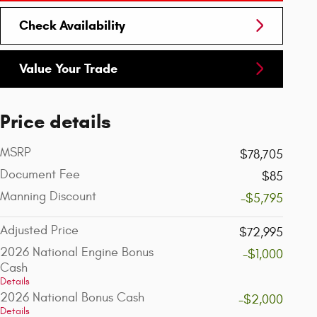
Check Availability
Value Your Trade
Price details
MSRP
$78,705
Document Fee
$85
Manning Discount
-$5,795
Adjusted Price
$72,995
2026 National Engine Bonus
-$1,000
Cash
Details
2026 National Bonus Cash
-$2,000
Details