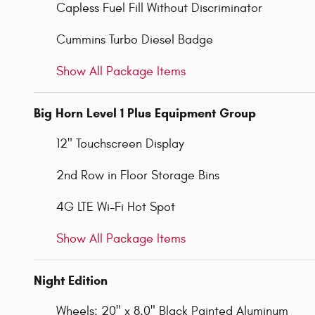
Capless Fuel Fill Without Discriminator
Cummins Turbo Diesel Badge
Show All Package Items
Big Horn Level 1 Plus Equipment Group
12" Touchscreen Display
2nd Row in Floor Storage Bins
4G LTE Wi-Fi Hot Spot
Show All Package Items
Night Edition
Wheels: 20" x 8.0" Black Painted Aluminum