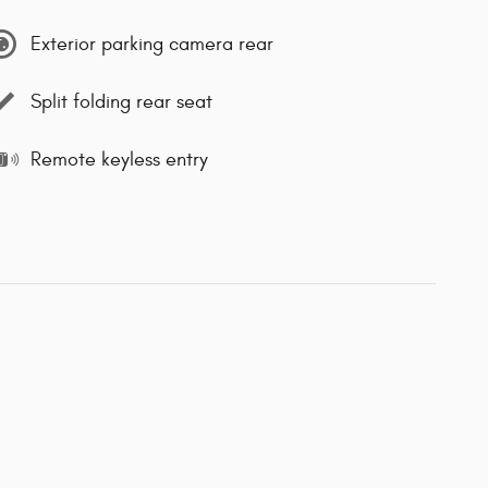
Exterior parking camera rear
Split folding rear seat
Remote keyless entry