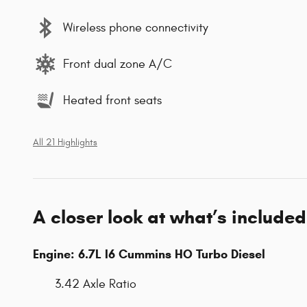
Wireless phone connectivity
Front dual zone A/C
Heated front seats
All 21 Highlights
A closer look at what’s included
Engine: 6.7L I6 Cummins HO Turbo Diesel
3.42 Axle Ratio