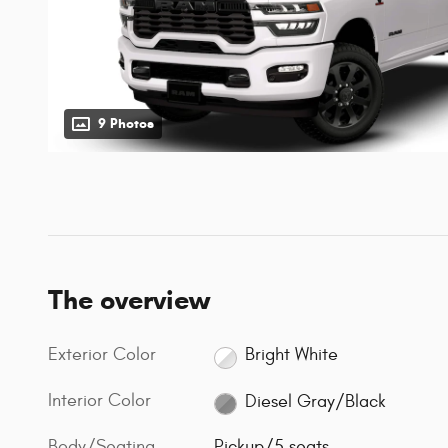
9 Photos
The overview
Exterior Color
Bright White
Interior Color
Diesel Gray/Black
Body/Seating
Pickup/5 seats