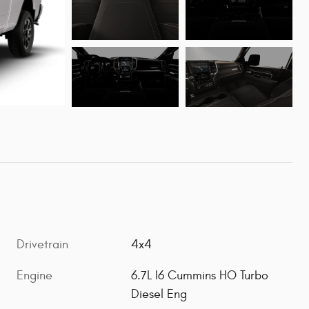
Drivetrain
4x4
Engine
6.7L I6 Cummins HO Turbo
Diesel Eng