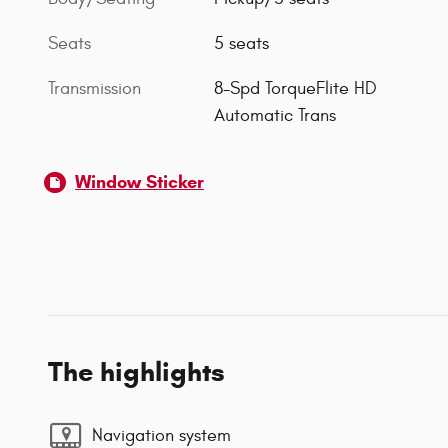
Seats
5 seats
Transmission
8-Spd TorqueFlite HD
Automatic Trans
Window Sticker
The highlights
Navigation system