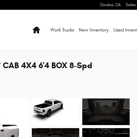
Dinuba
,
CA
Sales
:
Home
Work Trucks
New Inventory
Used Inven
 CAB 4X4 6'4 BOX 8-Spd