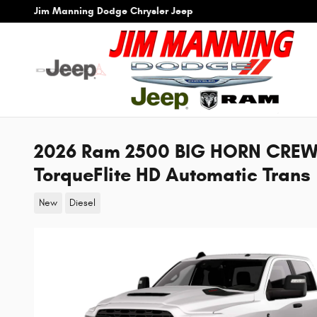
Skip to main content
Jim Manning Dodge Chrysler Jeep
2026 Ram 2500 BIG HORN CREW
TorqueFlite HD Automatic Trans
New
Diesel