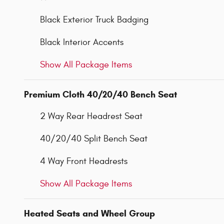
Black Exterior Truck Badging
Black Interior Accents
Show All Package Items
Premium Cloth 40/20/40 Bench Seat
2 Way Rear Headrest Seat
40/20/40 Split Bench Seat
4 Way Front Headrests
Show All Package Items
Heated Seats and Wheel Group