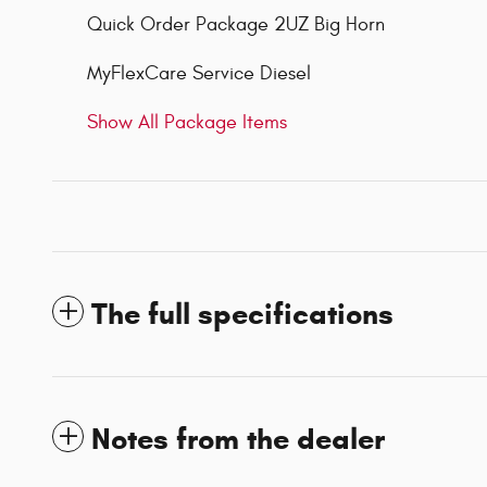
Quick Order Package 2UZ Big Horn
MyFlexCare Service Diesel
Show All Package Items
The full specifications
Notes from the dealer