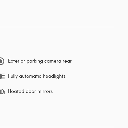
Exterior parking camera rear
Fully automatic headlights
Heated door mirrors