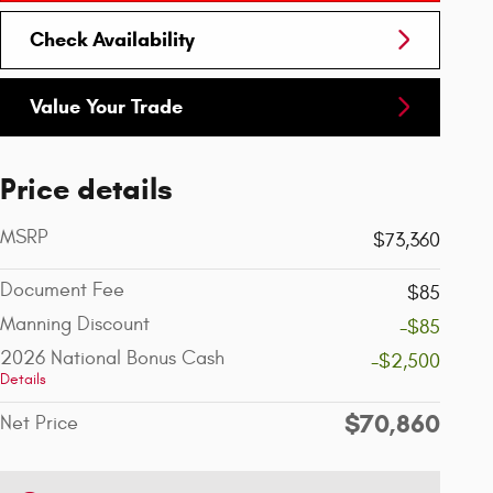
Check Availability
Value Your Trade
Price details
MSRP
$73,360
Document Fee
$85
Manning Discount
-$85
2026 National Bonus Cash
-$2,500
Details
$70,860
Net Price