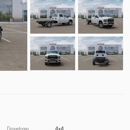
Drivetrain
4x4