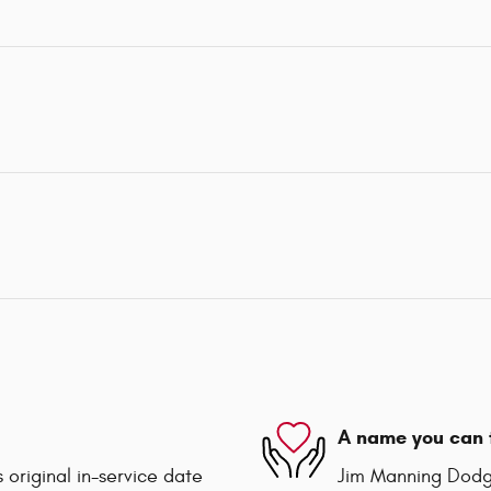
A name you can 
 original in-service date
Jim Manning Dodge