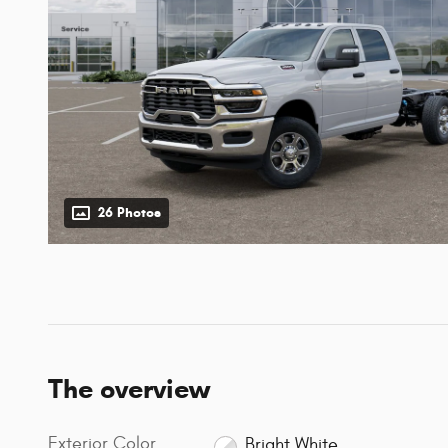
26 Photos
The overview
Exterior Color
Bright White