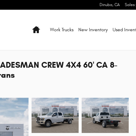
Dinuba
,
CA
Sales
:
Home
Work Trucks
New Inventory
Used Inven
RADESMAN CREW 4X4 60' CA 8-
rans