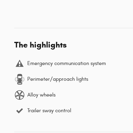
The highlights
Emergency communication system
Perimeter/approach lights
Alloy wheels
Trailer sway control