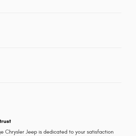
trust
 Chrysler Jeep is dedicated to your satisfaction