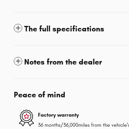
The full specifications
Notes from the dealer
Peace of mind
Factory warranty
36 months/36,000miles from the vehicle's