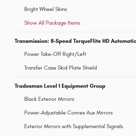
Bright Wheel Skins
Show All Package Items
Transmission: 8-Speed TorqueFlite HD Automati
Power Take-Off Right/Left
Transfer Case Skid Plate Shield
Tradesman Level 1 Equipment Group
Black Exterior Mirrors
Power-Adjustable Convex Aux Mirrors
Exterior Mirrors with Supplemental Signals