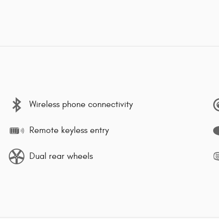
Wireless phone connectivity
Remote keyless entry
Dual rear wheels