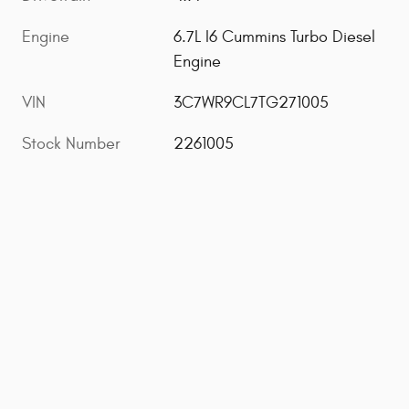
Engine
6.7L I6 Cummins Turbo Diesel
Engine
VIN
3C7WR9CL7TG271005
Stock Number
2261005