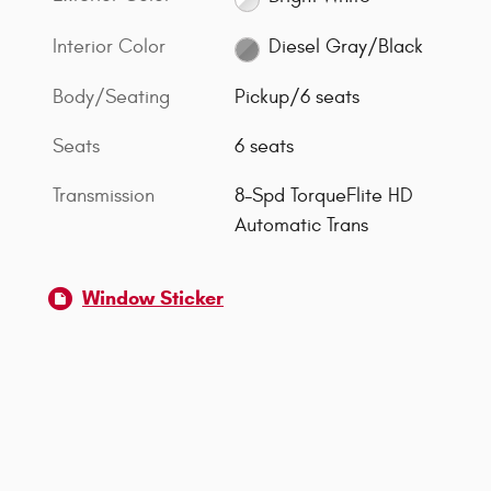
Interior Color
Diesel Gray/Black
Body/Seating
Pickup/6 seats
Seats
6 seats
Transmission
8-Spd TorqueFlite HD
Automatic Trans
Window Sticker