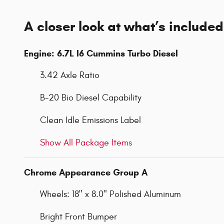
A closer look at what’s included
Engine: 6.7L I6 Cummins Turbo Diesel
3.42 Axle Ratio
B-20 Bio Diesel Capability
Clean Idle Emissions Label
Show All Package Items
Chrome Appearance Group A
Wheels: 18" x 8.0" Polished Aluminum
Bright Front Bumper