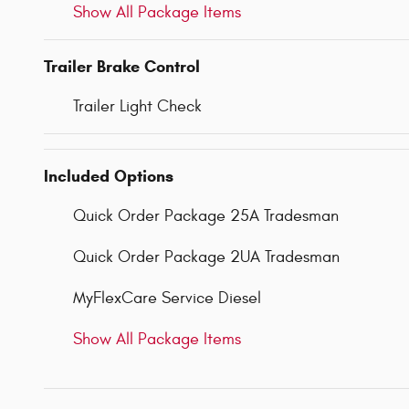
Show All Package Items
Trailer Brake Control
Trailer Light Check
Included Options
Quick Order Package 25A Tradesman
Quick Order Package 2UA Tradesman
MyFlexCare Service Diesel
Show All Package Items