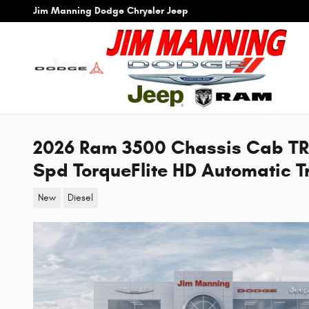
Skip to main content
Jim Manning Dodge Chrysler Jeep
2026 Ram 3500 Chassis Cab T
Spd TorqueFlite HD Automatic T
New
Diesel