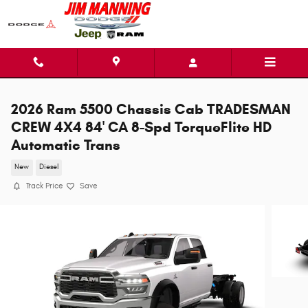
Skip to main content
2026 Ram 5500 Chassis Cab TRADESMAN
CREW 4X4 84' CA 8-Spd TorqueFlite HD
Automatic Trans
New
Diesel
Track Price
Save