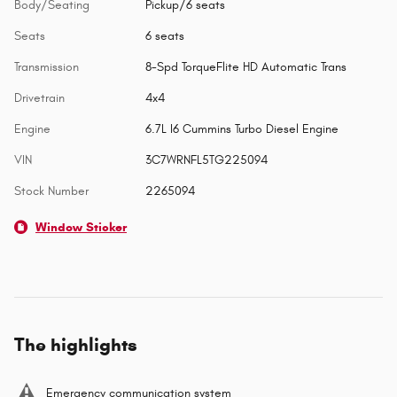
Body/Seating
Pickup/6 seats
Seats
6 seats
Transmission
8-Spd TorqueFlite HD Automatic Trans
Drivetrain
4x4
Engine
6.7L I6 Cummins Turbo Diesel Engine
VIN
3C7WRNFL5TG225094
Stock Number
2265094
Window Sticker
The highlights
Emergency communication system