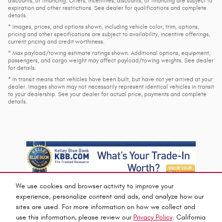
discounts, or financing. Offers, incentives, discounts, or financing are subject to
expiration and other restrictions. See dealer for qualifications and complete
details.
* Images, prices, and options shown, including vehicle color, trim, options,
pricing and other specifications are subject to availability, incentive offerings,
current pricing and credit worthiness.
* Max payload/towing estimate ratings shown. Additional options, equipment,
passengers, and cargo weight may affect payload/towing weights. See dealer
for details.
* In transit means that vehicles have been built, but have not yet arrived at your
dealer. Images shown may not necessarily represent identical vehicles in transit
to your dealership. See your dealer for actual price, payments and complete
details.
We use cookies and browser activity to improve your
experience, personalize content and ads, and analyze how our
sites are used. For more information on how we collect and
use this information, please review our
Privacy Policy
. California
Privacy