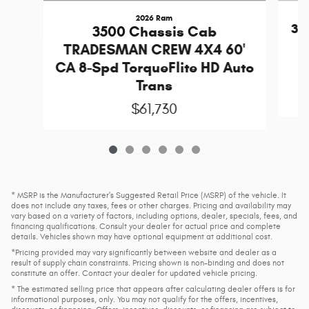
2026 Ram
35
3500 Chassis Cab
TRADESMAN CREW 4X4 60'
T
CA 8-Spd TorqueFlite HD Auto
Trans
$61,730
* MSRP is the Manufacturer's Suggested Retail Price (MSRP) of the vehicle. It
does not include any taxes, fees or other charges. Pricing and availability may
vary based on a variety of factors, including options, dealer, specials, fees, and
financing qualifications. Consult your dealer for actual price and complete
details. Vehicles shown may have optional equipment at additional cost.
*Pricing provided may vary significantly between website and dealer as a
result of supply chain constraints. Pricing shown is non-binding and does not
constitute an offer. Contact your dealer for updated vehicle pricing.
* The estimated selling price that appears after calculating dealer offers is for
informational purposes, only. You may not qualify for the offers, incentives,