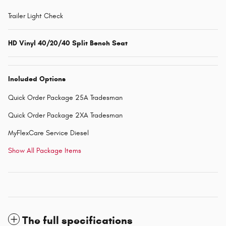
Trailer Light Check
HD Vinyl 40/20/40 Split Bench Seat
Included Options
Quick Order Package 25A Tradesman
Quick Order Package 2XA Tradesman
MyFlexCare Service Diesel
Show All Package Items
The full specifications