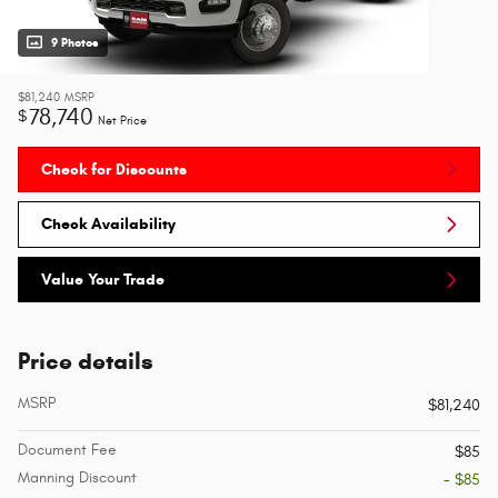
9 Photos
$81,240
MSRP
78,740
$
Net Price
Check for Discounts
Check Availability
Value Your Trade
Price details
MSRP
$81,240
Document Fee
$85
Manning Discount
- $85