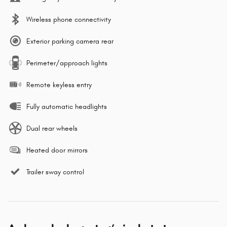
Wireless phone connectivity
Exterior parking camera rear
Perimeter/approach lights
Remote keyless entry
Fully automatic headlights
Dual rear wheels
Heated door mirrors
Trailer sway control