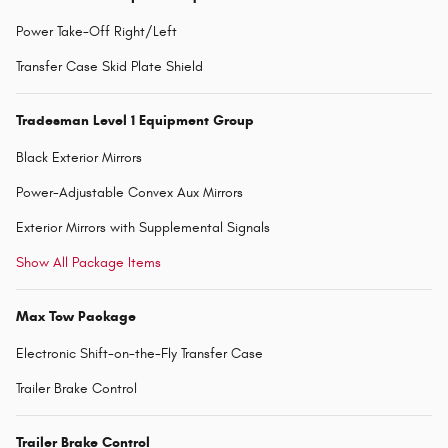
Power Take-Off Right/Left
Transfer Case Skid Plate Shield
Tradesman Level 1 Equipment Group
Black Exterior Mirrors
Power-Adjustable Convex Aux Mirrors
Exterior Mirrors with Supplemental Signals
Show All Package Items
Max Tow Package
Electronic Shift-on-the-Fly Transfer Case
Trailer Brake Control
Trailer Brake Control