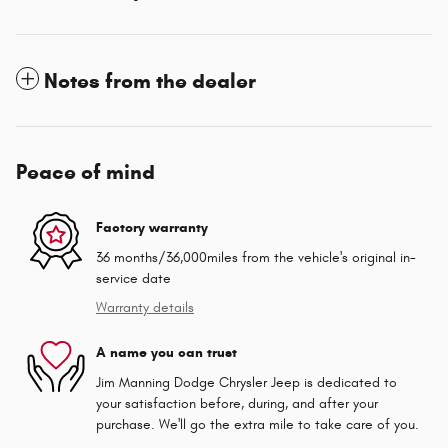
Notes from the dealer
Peace of mind
Factory warranty
36 months/36,000miles from the vehicle's original in-
service date
Warranty details
A name you can trust
Jim Manning Dodge Chrysler Jeep is dedicated to
your satisfaction before, during, and after your
purchase. We'll go the extra mile to take care of you.