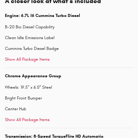
A closer look at what’s included
Engine: 6.7L I6 Cummins Turbo Diesel
B-20 Bio Diesel Capability
Clean Idle Emissions Label
Cummins Turbo Diesel Badge
Show All Package Items
Chrome Appearance Group
Wheels: 19.5" x 6.0" Steel
Bright Front Bumper
Center Hub
Show All Package Items
Transmission: 8-Speed TorqueFlite HD Automatic