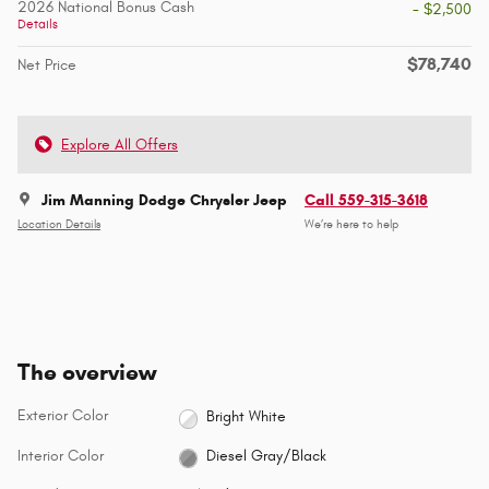
2026 National Bonus Cash
- $2,500
Details
$78,740
Net Price
Explore All Offers
Jim Manning Dodge Chrysler Jeep
Call 559-315-3618
Location Details
We’re here to help
The overview
Exterior Color
Bright White
Interior Color
Diesel Gray/Black