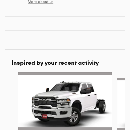
More about us
Inspired by your recent activity
Slide 1 of 6