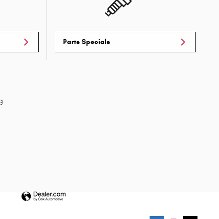
Parts Specials
g: