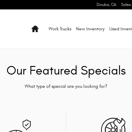
Dinuba
,
CA
Sales
:
Home
Work Trucks
New Inventory
Used Inven
Our Featured Specials
What type of special are you looking for?