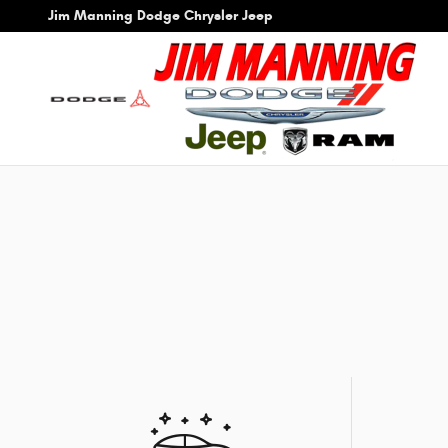
Skip to main content
Jim Manning Dodge Chrysler Jeep