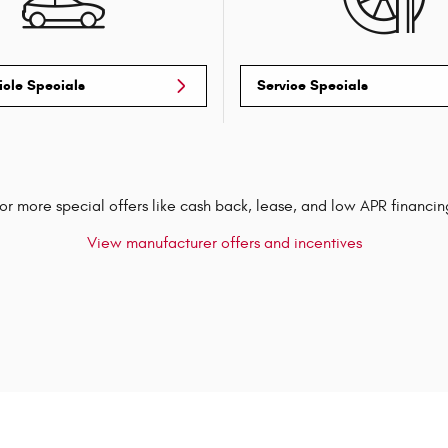
icle Specials
Service Specials
or more special offers like cash back, lease, and low APR financin
View manufacturer offers and incentives