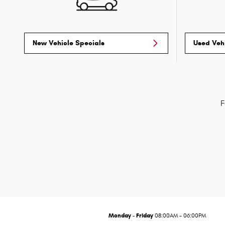
New Vehicle Specials
Used Veh
F
Monday - Friday
08:00AM - 06:00PM