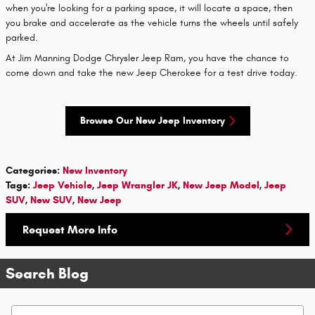
when you're looking for a parking space, it will locate a space, then
you brake and accelerate as the vehicle turns the wheels until safely
parked.
At Jim Manning Dodge Chrysler Jeep Ram, you have the chance to
come down and take the new Jeep Cherokee for a test drive today.
Browse Our New Jeep Inventory
Categories
:
New Inventory
Tags
:
Jeep Vehicle
,
Jeep Wrangler JK
,
New Jeep Model
,
Jeep
SUV
,
New SUV
,
New Jeep
Request More Info
Search Blog
Search Blog