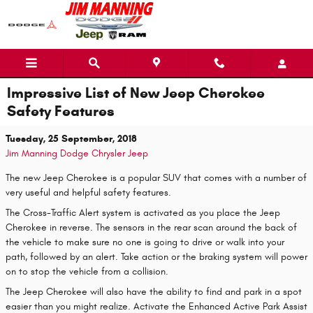
Skip to main content
Impressive List of New Jeep Cherokee
Safety Features
Tuesday, 25 September, 2018
Jim Manning Dodge Chrysler Jeep
The new Jeep Cherokee is a popular SUV that comes with a number of
very useful and helpful safety features.
The Cross-Traffic Alert system is activated as you place the Jeep
Cherokee in reverse. The sensors in the rear scan around the back of
the vehicle to make sure no one is going to drive or walk into your
path, followed by an alert. Take action or the braking system will power
on to stop the vehicle from a collision.
The Jeep Cherokee will also have the ability to find and park in a spot
easier than you might realize. Activate the Enhanced Active Park Assist