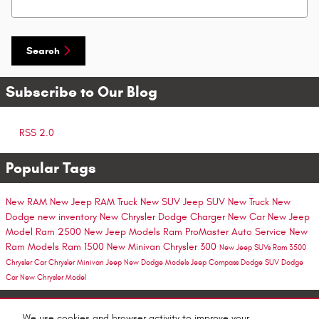
Search
Subscribe to Our Blog
RSS 2.0
Popular Tags
New RAM
New Jeep
RAM Truck
New SUV
Jeep SUV
New Truck
New
Dodge
new inventory
New Chrysler
Dodge Charger
New Car
New Jeep
Model
Ram 2500
New Jeep Models
Ram ProMaster
Auto Service
New
Ram Models
Ram 1500
New Minivan
Chrysler 300
New Jeep SUVs
Ram 3500
Chrysler Car
Chrysler Minivan
Jeep
New Dodge Models
Jeep Compass
Dodge SUV
Dodge
Car
New Chrysler Model
Share
We use cookies and browser activity to improve your