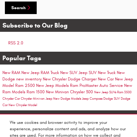
Search
Subscribe to Our Blog
RSS 2.0
Popular Tags
New RAM
New Jeep
RAM Truck
New SUV
Jeep SUV
New Truck
New
Dodge
new inventory
New Chrysler
Dodge Charger
New Car
New Jeep
Model
Ram 2500
New Jeep Models
Ram ProMaster
Auto Service
New
Ram Models
Ram 1500
New Minivan
Chrysler 300
New Jeep SUVs
Ram 3500
Chrysler Car
Chrysler Minivan
Jeep
New Dodge Models
Jeep Compass
Dodge SUV
Dodge
Car
New Chrysler Model
Share
We use cookies and browser activity to improve your
experience, personalize content and ads, and analyze how our
sites are used. For more information on how we collect and