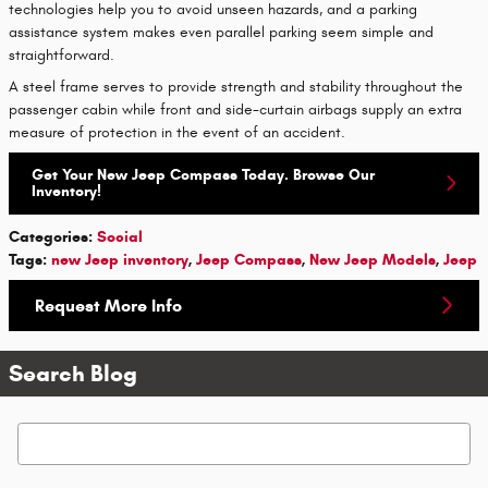
technologies help you to avoid unseen hazards, and a parking
assistance system makes even parallel parking seem simple and
straightforward.
A steel frame serves to provide strength and stability throughout the
passenger cabin while front and side-curtain airbags supply an extra
measure of protection in the event of an accident.
Get Your New Jeep Compass Today. Browse Our
Inventory!
Categories
:
Social
Tags
:
new Jeep inventory
,
Jeep Compass
,
New Jeep Models
,
Jeep
Request More Info
Search Blog
Search Blog