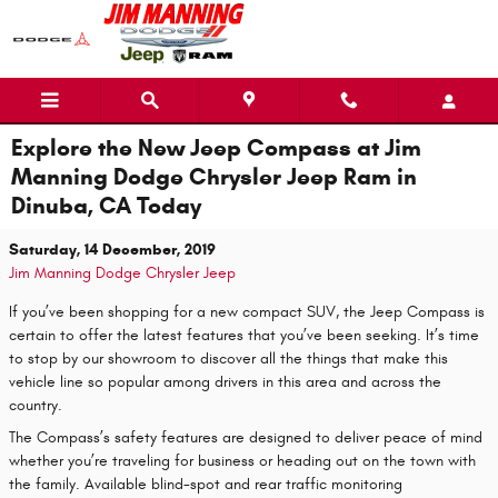
Skip to main content
Explore the New Jeep Compass at Jim
Manning Dodge Chrysler Jeep Ram in
Dinuba, CA Today
Saturday, 14 December, 2019
Jim Manning Dodge Chrysler Jeep
If you’ve been shopping for a new compact SUV, the Jeep Compass is
certain to offer the latest features that you’ve been seeking. It’s time
to stop by our showroom to discover all the things that make this
vehicle line so popular among drivers in this area and across the
country.
The Compass’s safety features are designed to deliver peace of mind
whether you’re traveling for business or heading out on the town with
the family. Available blind-spot and rear traffic monitoring