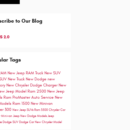
cribe to Our Blog
S 2.0
lar Tags
RAM
New Jeep
RAM Truck
New SUV
 SUV
New Truck
New Dodge
new
tory
New Chrysler
Dodge Charger
New
ew Jeep Model
Ram 2500
New Jeep
ls
Ram ProMaster
Auto Service
New
Models
Ram 1500
New Minivan
ler 300
New Jeep SUVs
Ram 3500
Chrysler Car
r Minivan
Jeep
New Dodge Models
Jeep
ss
Dodge SUV
Dodge Car
New Chrysler Model