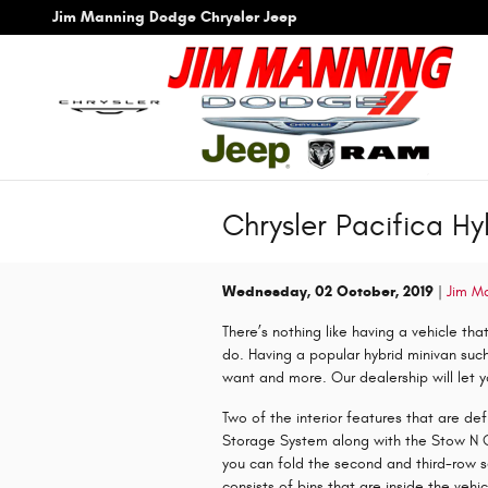
Skip to main content
Jim Manning Dodge Chrysler Jeep
Chrysler Pacifica Hy
Wednesday, 02 October, 2019
Jim M
There’s nothing like having a vehicle tha
do. Having a popular hybrid minivan such
want and more. Our dealership will let yo
Two of the interior features that are de
Storage System along with the Stow N 
you can fold the second and third-row 
consists of bins that are inside the vehi