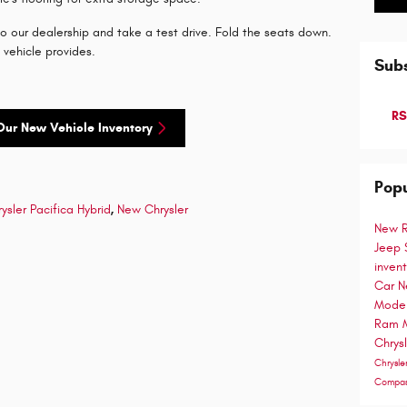
 our dealership and take a test drive. Fold the seats down.
d vehicle provides.
Subs
RS
Our New Vehicle Inventory
Popu
ysler Pacifica Hybrid
,
New Chrysler
New 
Jeep
inven
Car
N
Mode
Ram 
Chrys
Chrysle
Compa