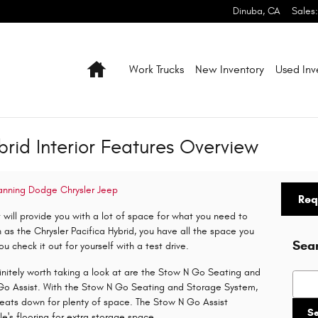
Dinuba
,
CA
Sales
:
Home
Work Trucks
New Inventory
Used Inv
brid Interior Features Overview
anning Dodge Chrysler Jeep
Req
t will provide you with a lot of space for what you need to
 as the Chrysler Pacifica Hybrid, you have all the space you
Sea
u check it out for yourself with a test drive.
finitely worth taking a look at are the Stow N Go Seating and
Searc
Go Assist. With the Stow N Go Seating and Storage System,
seats down for plenty of space. The Stow N Go Assist
S
cle's flooring for extra storage space.