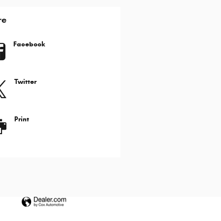
re
Facebook
Twitter
Print