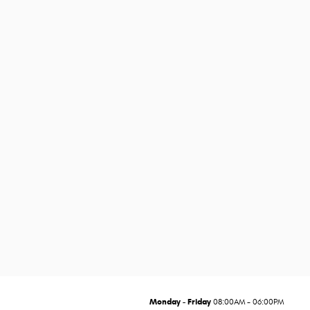
Monday - Friday
08:00AM - 06:00PM