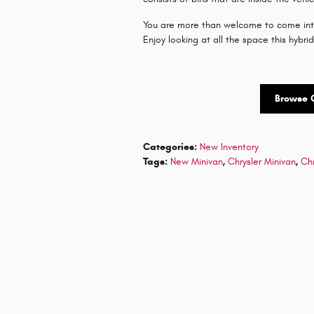
You are more than welcome to come into
Enjoy looking at all the space this hybri
Browse 
Categories
:
New Inventory
Tags
:
New Minivan
,
Chrysler Minivan
,
Chr